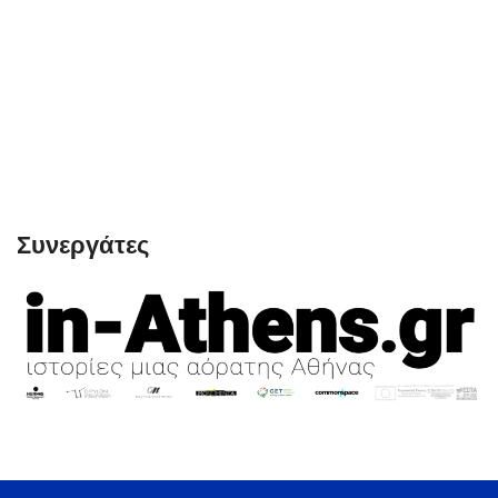
Συνεργάτες