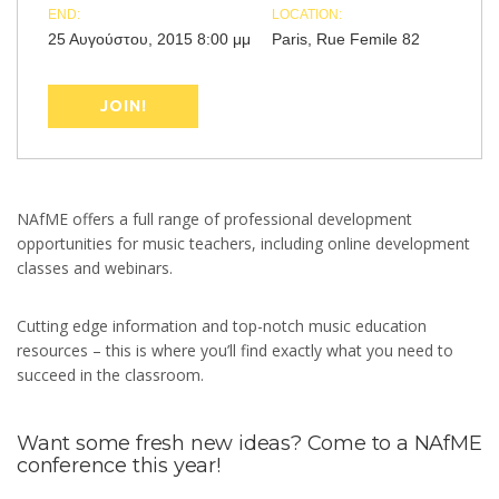
END:
LOCATION:
25 Αυγούστου, 2015 8:00 μμ
Paris, Rue Femile 82
JOIN!
NAfME offers a full range of professional development
opportunities for music teachers, including online development
classes and webinars.
Cutting edge information and top-notch music education
resources – this is where you’ll find exactly what you need to
succeed in the classroom.
Want some fresh new ideas? Come to a NAfME
conference this year!