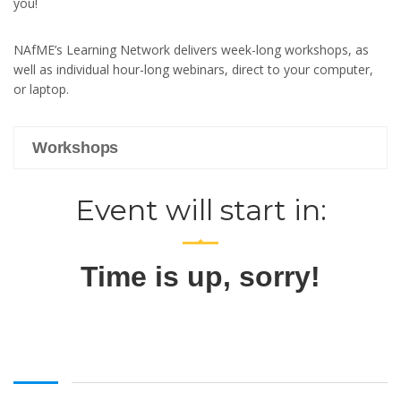
you!
NAfME’s Learning Network delivers week-long workshops, as
well as individual hour-long webinars, direct to your computer,
or laptop.
Workshops
Event will start in:
Time is up, sorry!