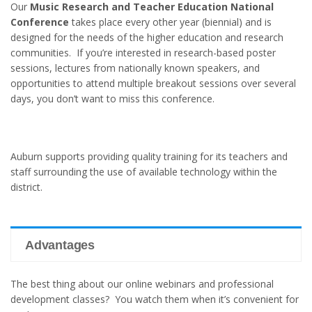
Our
Music Research and Teacher Education National
Conference
takes place every other year (biennial) and is
designed for the needs of the higher education and research
communities. If you’re interested in research-based poster
sessions, lectures from nationally known speakers, and
opportunities to attend multiple breakout sessions over several
days, you don’t want to miss this conference.
Auburn supports providing quality training for its teachers and
staff surrounding the use of available technology within the
district.
Advantages
The best thing about our online webinars and professional
development classes? You watch them when it’s convenient for