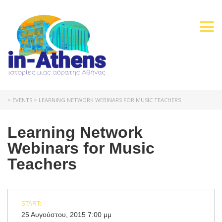
Togg
navi
>
EVENTS
>
LEARNING NETWORK WEBINARS FOR MUSIC TEACHERS
Learning Network
Webinars for Music
Teachers
START:
25 Αυγούστου, 2015 7:00 μμ