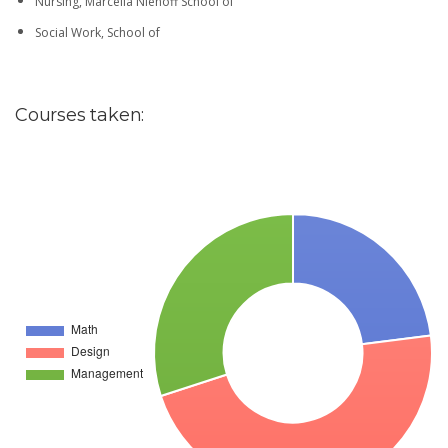
Nursing, Marcella Niehoff School of
Social Work, School of
Courses taken: