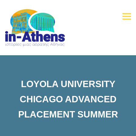
Togg
navi
LOYOLA UNIVERSITY
CHICAGO ADVANCED
PLACEMENT SUMMER