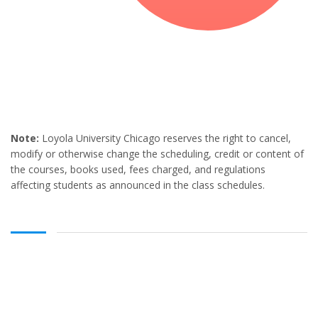
Note:
Loyola University Chicago reserves the right to cancel,
modify or otherwise change the scheduling, credit or content of
the courses, books used, fees charged, and regulations
affecting students as announced in the class schedules.