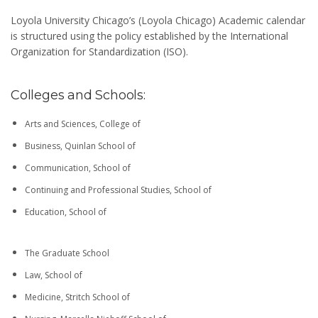
Loyola University Chicago’s (Loyola Chicago) Academic calendar
is structured using the policy established by the International
Organization for Standardization (ISO).
Colleges and Schools:
Arts and Sciences, College of
Business, Quinlan School of
Communication, School of
Continuing and Professional Studies, School of
Education, School of
The Graduate School
Law, School of
Medicine, Stritch School of