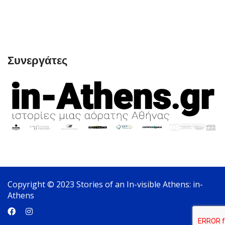
Συνεργάτες
Copyright © 2023 Stories of an In-visible Athens: in-
Athens