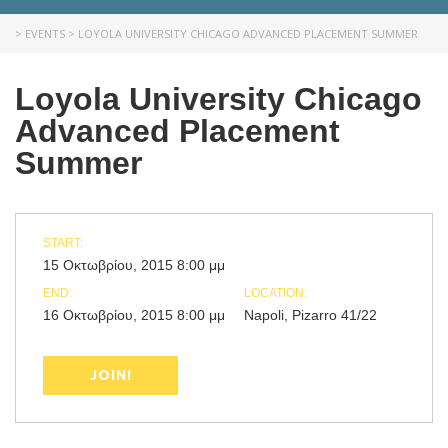
>
EVENTS
>
LOYOLA UNIVERSITY CHICAGO ADVANCED PLACEMENT SUMMER
Loyola University Chicago
Advanced Placement
Summer
START:
15 Οκτωβρίου, 2015 8:00 μμ
END:
LOCATION:
16 Οκτωβρίου, 2015 8:00 μμ
Napoli, Pizarro 41/22
JOIN!